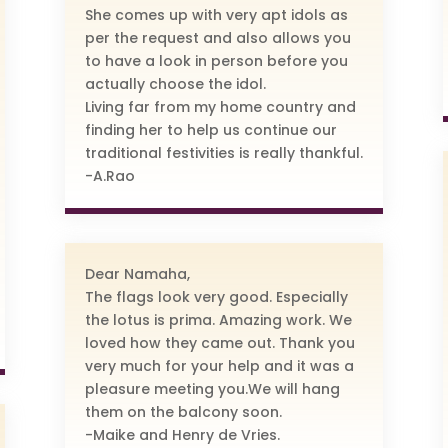
She comes up with very apt idols as
per the request and also allows you
to have a look in person before you
actually choose the idol.
Living far from my home country and
finding her to help us continue our
traditional festivities is really thankful.
-A.Rao
Dear Namaha,
The flags look very good. Especially
the lotus is prima. Amazing work. We
loved how they came out. Thank you
very much for your help and it was a
pleasure meeting you.We will hang
them on the balcony soon.
-Maike and Henry de Vries.