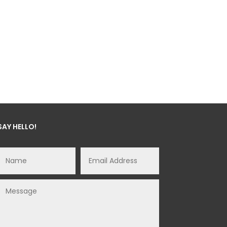
SAY HELLO!