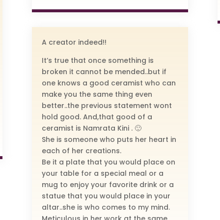
A creator indeed!!
It’s true that once something is
broken it cannot be mended..but if
one knows a good ceramist who can
make you the same thing even
better..the previous statement wont
hold good. And,that good of a
ceramist is Namrata Kini . 🙂
She is someone who puts her heart in
each of her creations.
Be it a plate that you would place on
your table for a special meal or a
mug to enjoy your favorite drink or a
statue that you would place in your
altar..she is who comes to my mind.
Meticulous in her work at the same