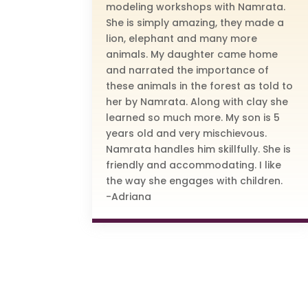
modeling workshops with Namrata.
She is simply amazing, they made a
lion, elephant and many more
animals. My daughter came home
and narrated the importance of
these animals in the forest as told to
her by Namrata. Along with clay she
learned so much more. My son is 5
years old and very mischievous.
Namrata handles him skillfully. She is
friendly and accommodating. I like
the way she engages with children.
-Adriana