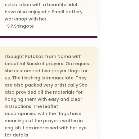
celebration with a beautiful idol. I
have also enjoyed a Small pottery
workshop with her.
-S.P.Shingote
I bought Patakas from Nama with
beautiful Sanskrit prayers. On request
she customized two prayer flags for
us. The finishing is immaculate .They
are also packed very artistically.She
also provided all the materials for
hanging them with easy and clear
instructions. The leaflet
accompanied with the flags have
meanings of the prayers written in
english. I am impressed with her eye
for details .