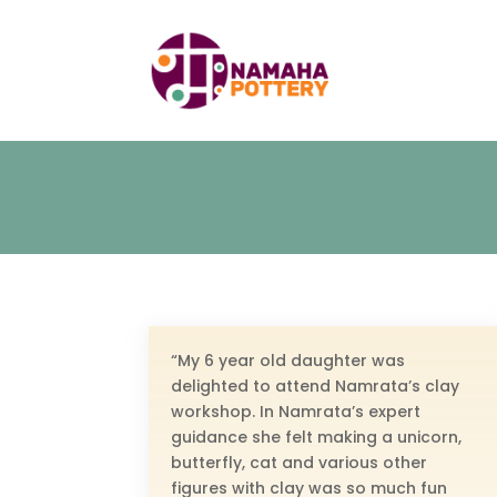
“My 6 year old daughter was
delighted to attend Namrata’s clay
workshop. In Namrata’s expert
guidance she felt making a unicorn,
butterfly, cat and various other
figures with clay was so much fun