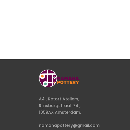
A4 , Retort Ateliers,
Rijnsburgstraat 74 ,
1059AX Amsterdam.
namahapottery@gmail.com