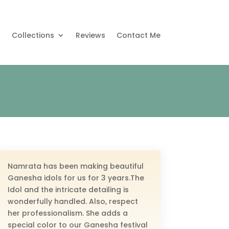
s
Collections
Reviews
Contact Me
Namrata has been making beautiful
Ganesha idols for us for 3 years.The
Idol and the intricate detailing is
wonderfully handled. Also, respect
her professionalism. She adds a
special color to our Ganesha festival