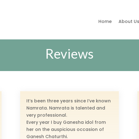
Home
About U
Reviews
It’s been three years since I’ve known
Namrata. Namrata is talented and
very professional.
Every year I buy Ganesha idol from
her on the auspicious occasion of
Ganesh Chaturthi.