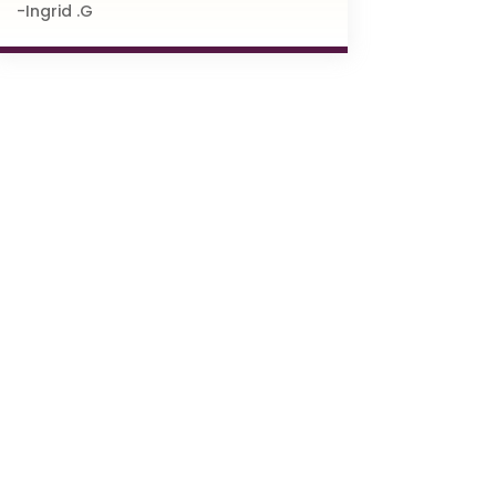
-Ingrid .G