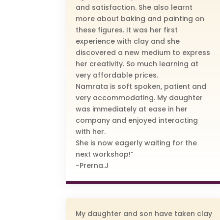
and satisfaction. She also learnt
more about baking and painting on
these figures. It was her first
experience with clay and she
discovered a new medium to express
her creativity. So much learning at
very affordable prices.
Namrata is soft spoken, patient and
very accommodating. My daughter
was immediately at ease in her
company and enjoyed interacting
with her.
She is now eagerly waiting for the
next workshop!”
-Prerna.J
My daughter and son have taken clay