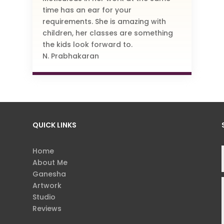
time has an ear for your
requirements. She is amazing with
children, her classes are something
the kids look forward to.
N. Prabhakaran
QUICK LINKS
Home
About Me
Ganesha
Artwork
Studio
Reviews